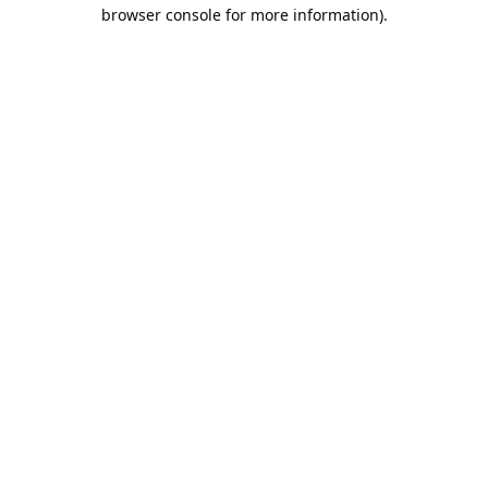
browser console for more information).