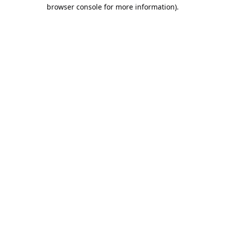
browser console for more information).