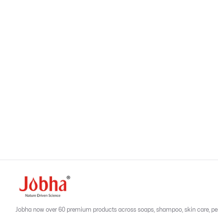
Related Products
Previous slide
Next sl
Reviews
Add a Review
No reviews yet
Be the first to review this product
Jobha now over 60 premium products across soaps, shampoo, skin care, person