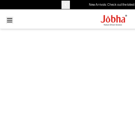
New Arrivals: Check out the latest