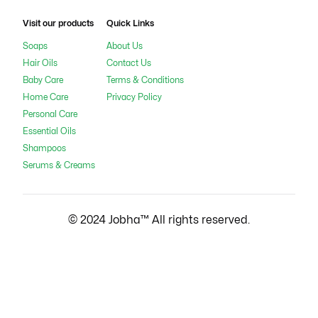
Visit our products
Quick Links
Soaps
About Us
Hair Oils
Contact Us
Baby Care
Terms & Conditions
Home Care
Privacy Policy
Personal Care
Essential Oils
Shampoos
Serums & Creams
© 2024 Jobha™ All rights reserved.