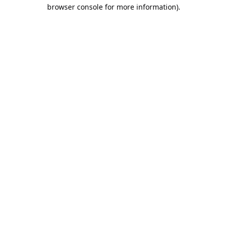
browser console for more information).